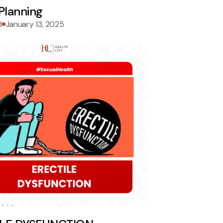
Planning
d
January 13, 2025