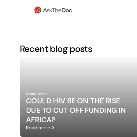
Recent blog posts
Sexual Health
COULD HIV BE ON THE RISE
DUE TO CUT OFF FUNDING IN
AFRICA?
Read more