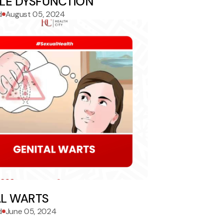
ILE DYSFUNCTION
d
August 05, 2024
AL WARTS
d
June 05, 2024