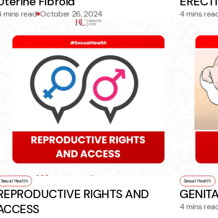
Uterine Fibroid
ERECT
4 mins read
October 26, 2024
4 mins rea
Sexual Health
Sexual Health
REPRODUCTIVE RIGHTS AND
GENIT
ACCESS
4 mins rea