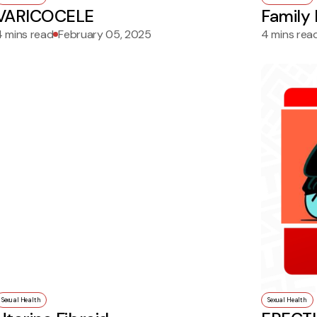
VARICOCELE
Family 
4 mins read
February 05, 2025
4 mins rea
Sexual Health
Sexual Health