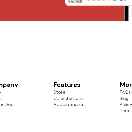
mpany
Features
Mor
e
Store
FAQs
t
Consultations
Blog
heDoc
Appointments
Polic
Terms