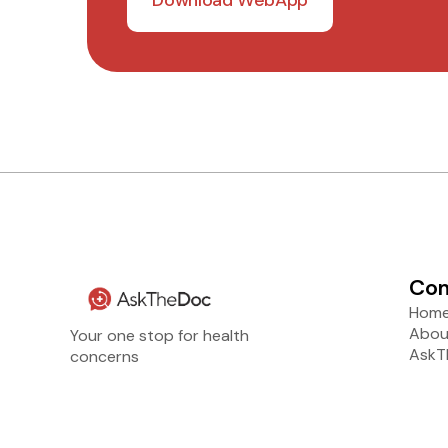
Co
Hom
Abou
Your one stop for health
AskT
concerns