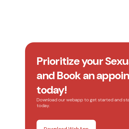
Prioritize your Sexu
and Book an appoi
today!
Download our webapp to get started and st
today.
Download WebApp