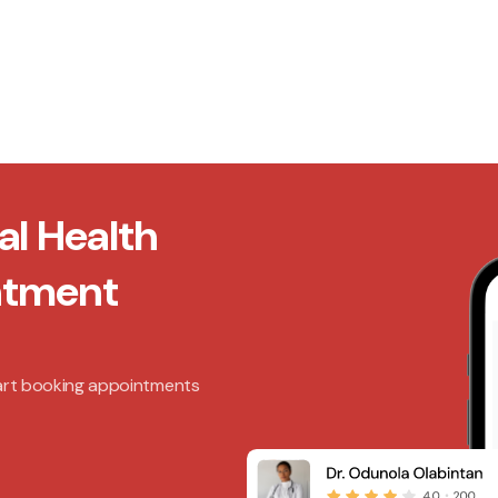
al Health
ntment
art booking appointments