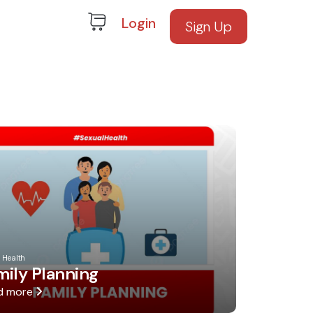
Login
Sign Up
 Health
mily Planning
d more