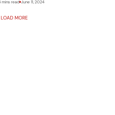
4 mins read
June 11, 2024
LOAD MORE