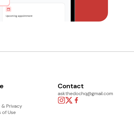
e
Contact
askthedochq@gmail.com
y & Privacy
 of Use