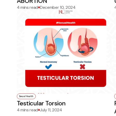
ABORTION
4 mins read
December 10, 2024
Sexual Health
Testicular Torsion
4 mins read
July 11, 2024