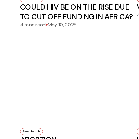
COULD HIV BE ON THE RISE DUE
TO CUT OFF FUNDING IN AFRICA?
4 mins read
May 10, 2025
Sexual Health