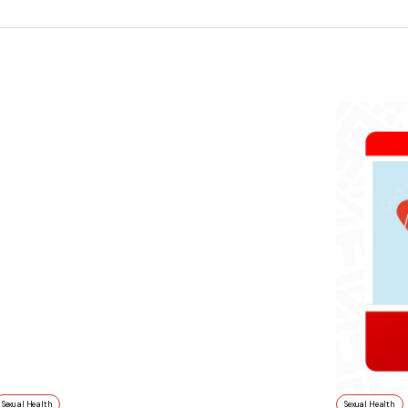
Sexual Health
Sexual Health