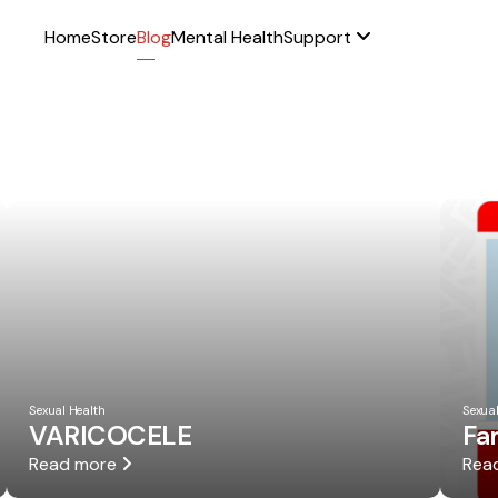
Home
Store
Blog
Mental Health
Support
Sexual Health
Sexual
VARICOCELE
Fa
Read more
Rea