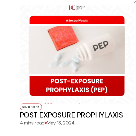
Sexual Health
POST EXPOSURE PROPHYLAXIS
4 mins read
May 13, 2024