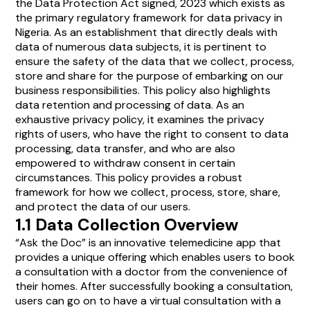
the Data Protection Act signed, 2023 which exists as
the primary regulatory framework for data privacy in
Nigeria. As an establishment that directly deals with
data of numerous data subjects, it is pertinent to
ensure the safety of the data that we collect, process,
store and share for the purpose of embarking on our
business responsibilities. This policy also highlights
data retention and processing of data. As an
exhaustive privacy policy, it examines the privacy
rights of users, who have the right to consent to data
processing, data transfer, and who are also
empowered to withdraw consent in certain
circumstances. This policy provides a robust
framework for how we collect, process, store, share,
and protect the data of our users.
1.1 Data Collection Overview
“Ask the Doc” is an innovative telemedicine app that
provides a unique offering which enables users to book
a consultation with a doctor from the convenience of
their homes. After successfully booking a consultation,
users can go on to have a virtual consultation with a