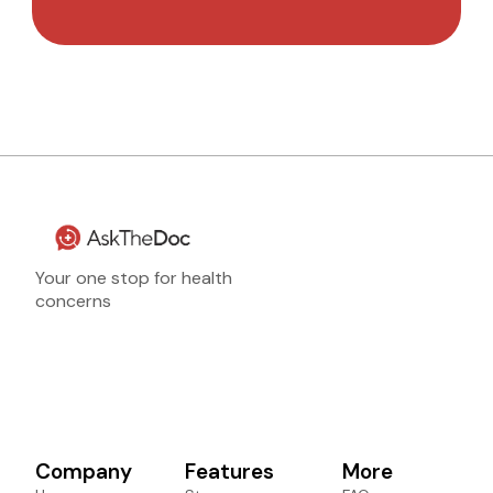
Your one stop for health
concerns
Company
Features
More