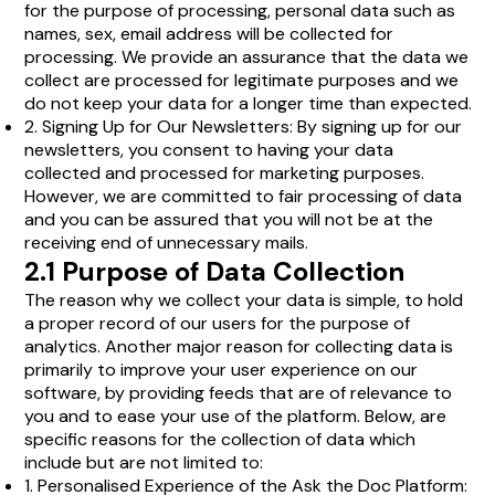
for the purpose of processing, personal data such as
names, sex, email address will be collected for
processing. We provide an assurance that the data we
collect are processed for legitimate purposes and we
do not keep your data for a longer time than expected.
2. Signing Up for Our Newsletters: By signing up for our
newsletters, you consent to having your data
collected and processed for marketing purposes.
However, we are committed to fair processing of data
and you can be assured that you will not be at the
receiving end of unnecessary mails.
2.1 Purpose of Data Collection
The reason why we collect your data is simple, to hold
a proper record of our users for the purpose of
analytics. Another major reason for collecting data is
primarily to improve your user experience on our
software, by providing feeds that are of relevance to
you and to ease your use of the platform. Below, are
specific reasons for the collection of data which
include but are not limited to:
1. Personalised Experience of the Ask the Doc Platform: