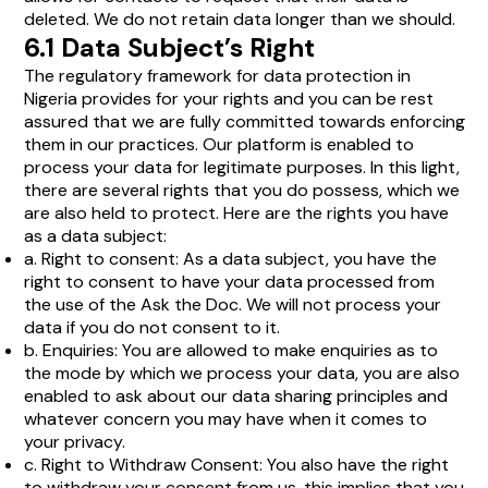
deleted. We do not retain data longer than we should.
6.1 Data Subject’s Right
The regulatory framework for data protection in
Nigeria provides for your rights and you can be rest
assured that we are fully committed towards enforcing
them in our practices. Our platform is enabled to
process your data for legitimate purposes. In this light,
there are several rights that you do possess, which we
are also held to protect. Here are the rights you have
as a data subject:
a. Right to consent: As a data subject, you have the
right to consent to have your data processed from
the use of the Ask the Doc. We will not process your
data if you do not consent to it.
b. Enquiries: You are allowed to make enquiries as to
the mode by which we process your data, you are also
enabled to ask about our data sharing principles and
whatever concern you may have when it comes to
your privacy.
c. Right to Withdraw Consent: You also have the right
to withdraw your consent from us, this implies that you