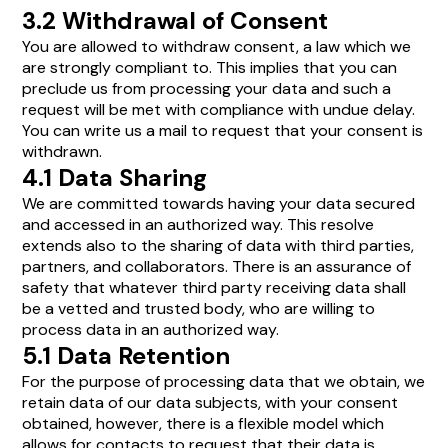
3.2 Withdrawal of Consent
You are allowed to withdraw consent, a law which we
are strongly compliant to. This implies that you can
preclude us from processing your data and such a
request will be met with compliance with undue delay.
You can write us a mail to request that your consent is
withdrawn.
4.1 Data Sharing
We are committed towards having your data secured
and accessed in an authorized way. This resolve
extends also to the sharing of data with third parties,
partners, and collaborators. There is an assurance of
safety that whatever third party receiving data shall
be a vetted and trusted body, who are willing to
process data in an authorized way.
5.1 Data Retention
For the purpose of processing data that we obtain, we
retain data of our data subjects, with your consent
obtained, however, there is a flexible model which
allows for contacts to request that their data is