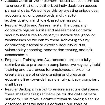
Access Control: We implement robust access controls
to ensure that only authorized individuals can access
personal data. We achieve this by creating unique user
accounts, strong passwords, multi-factor
authentication, and role-based permissions.
Regular Audits and Assessments: The company
conducts regular audits and assessments of data
security measures to identify vulnerabilities, gaps, or
weaknesses so we can fix them. Achieving this by
conducting internal or external security audits,
vulnerability scanning, penetration testing, and risk
assessments.
Employee Training and Awareness: In order to fully
optimize data protection compliance, we regularly hold
training and awareness for employees, in order to
create a sense of understanding and create an
educating line towards having a fully privacy compliant
staff base.
Regular Backups: In a bid to ensure a secure database,
there shall exist regular backups for the data of data
subjects. This move is crafted towards having a secure
database that will help us actualize our goals of