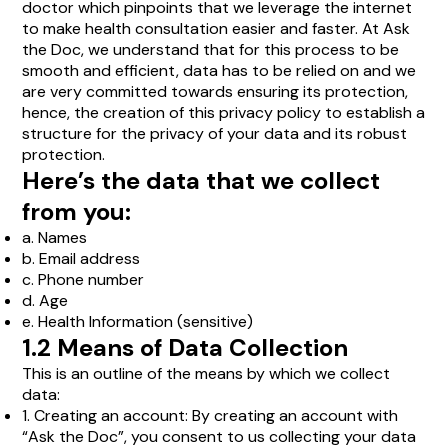
doctor which pinpoints that we leverage the internet
to make health consultation easier and faster. At Ask
the Doc, we understand that for this process to be
smooth and efficient, data has to be relied on and we
are very committed towards ensuring its protection,
hence, the creation of this privacy policy to establish a
structure for the privacy of your data and its robust
protection.
Here’s the data that we collect
from you:
a. Names
b. Email address
c. Phone number
d. Age
e. Health Information (sensitive)
1.2 Means of Data Collection
This is an outline of the means by which we collect
data:
1. Creating an account: By creating an account with
“Ask the Doc”, you consent to us collecting your data