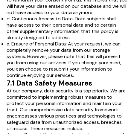
will have your data erased on our database and we will
not have access to your data anymore.
d. Continuous Access to Data: Data subjects shall
have access to their personal data and to certain
other supplementary information that this policy is
already designed to address.
e. Erasure of Personal Data: At your request, we can
completely remove your data from our storage
systems. However, please note that this will prevent
you from using our services. If you change your mind,
you can choose to resubmit your information to
continue enjoying our services.
7.1 Data Safety Measures
At our company, data security is a top priority. We are
committed to implementing robust measures to
protect your personal information and maintain your
trust. Our comprehensive data security framework
encompasses various practices and technologies to
safeguard data from unauthorized access, breaches,
or misuse. These measures include: