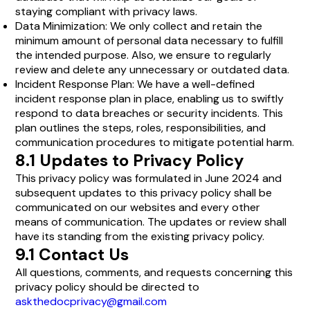
staying compliant with privacy laws.
Data Minimization: We only collect and retain the
minimum amount of personal data necessary to fulfill
the intended purpose. Also, we ensure to regularly
review and delete any unnecessary or outdated data.
Incident Response Plan: We have a well-defined
incident response plan in place, enabling us to swiftly
respond to data breaches or security incidents. This
plan outlines the steps, roles, responsibilities, and
communication procedures to mitigate potential harm.
8.1 Updates to Privacy Policy
This privacy policy was formulated in June 2024 and
subsequent updates to this privacy policy shall be
communicated on our websites and every other
means of communication. The updates or review shall
have its standing from the existing privacy policy.
9.1 Contact Us
All questions, comments, and requests concerning this
privacy policy should be directed to
askthedocprivacy@gmail.com