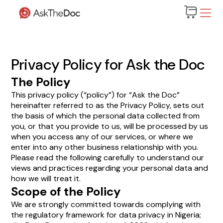
Privacy Policy for Ask the Doc
The Policy
This privacy policy (“policy”) for “Ask the Doc”
hereinafter referred to as the Privacy Policy, sets out
the basis of which the personal data collected from
you, or that you provide to us, will be processed by us
when you access any of our services, or where we
enter into any other business relationship with you.
Please read the following carefully to understand our
views and practices regarding your personal data and
how we will treat it.
Scope of the Policy
We are strongly committed towards complying with
the regulatory framework for data privacy in Nigeria;