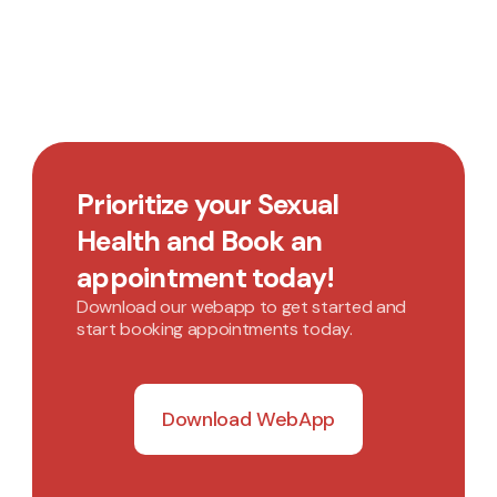
Prioritize your Sexual
Health and Book an
appointment today!
Download our webapp to get started and
start booking appointments today.
Download WebApp