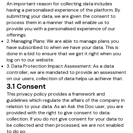
An important reason for collecting data includes
having a personalised experience of the platform. By
submitting your data, we are given the consent to
process them in a manner that will enable us to
provide you with a personalised experience of our
offerings.
2. Managing Plans: We are able to manage plans you
have subscribed to when we have your data. This is
done in a bid to ensure that we get it right when you
log on to our website.
3. Data Protection Impact Assessment: As a data
controller, we are mandated to provide an assessment
on our users, collection of data helps us achieve that.
3.1 Consent
This privacy policy provides a framework and
guidelines which regulate the affairs of the company in
relation to your data. As an Ask the Doc user, you are
provided with the right to give consent to data
collection. If you do not give consent for your data to
be collected and then processed, we are not enabled
to do so.